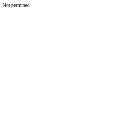
Not permitted