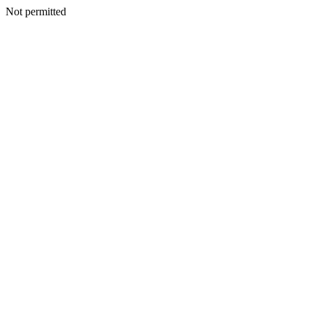
Not permitted