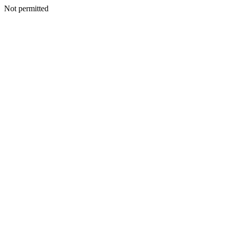
Not permitted