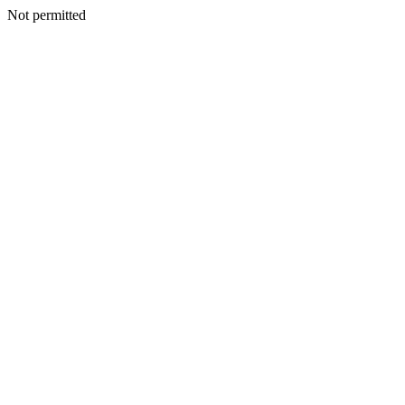
Not permitted