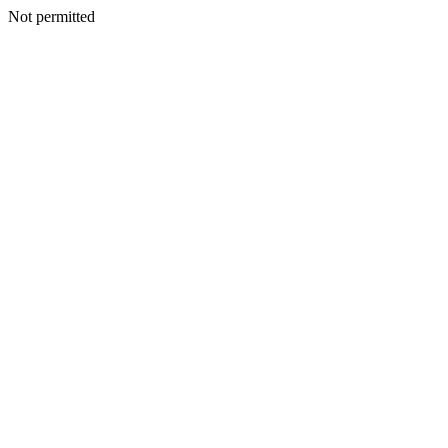
Not permitted