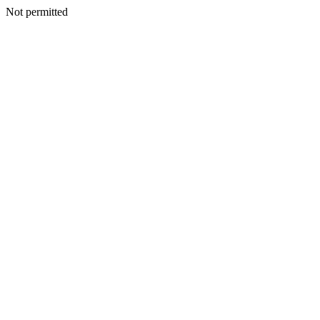
Not permitted