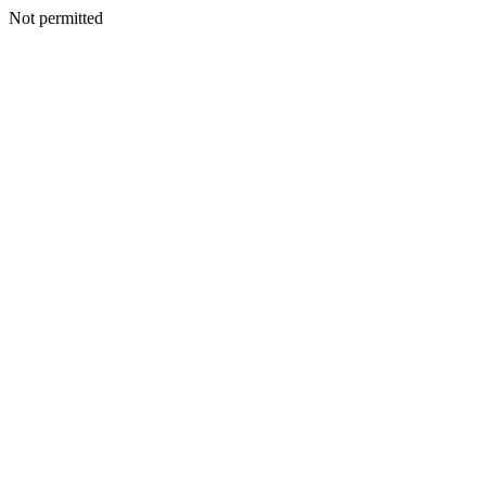
Not permitted