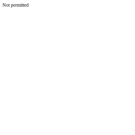
Not permitted