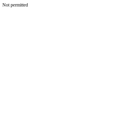
Not permitted