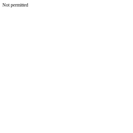
Not permitted