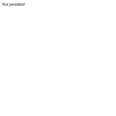
Not permitted