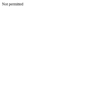
Not permitted