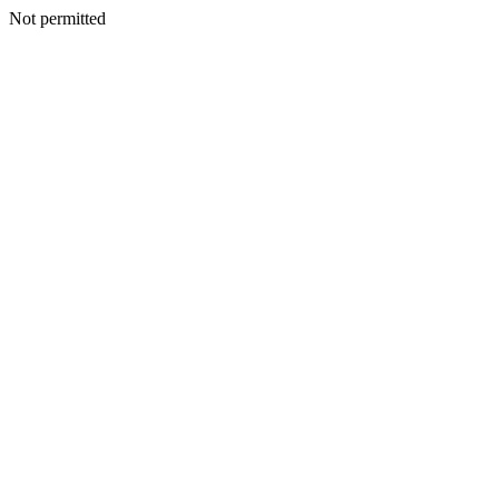
Not permitted