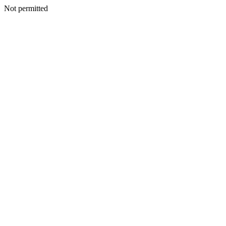
Not permitted