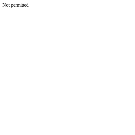
Not permitted