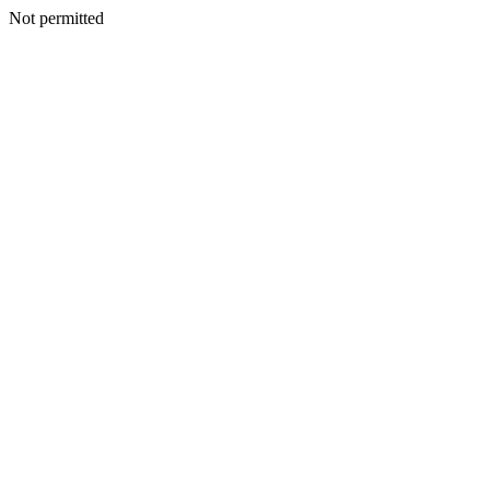
Not permitted