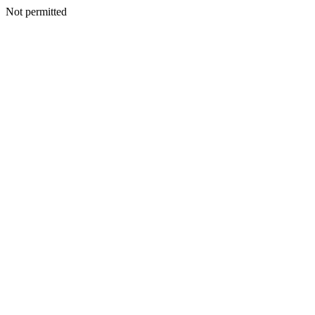
Not permitted