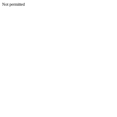
Not permitted