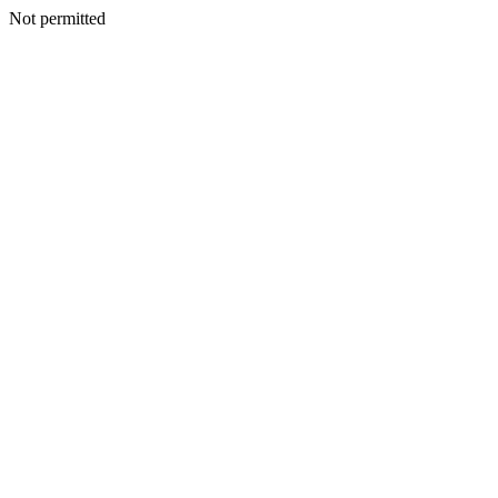
Not permitted