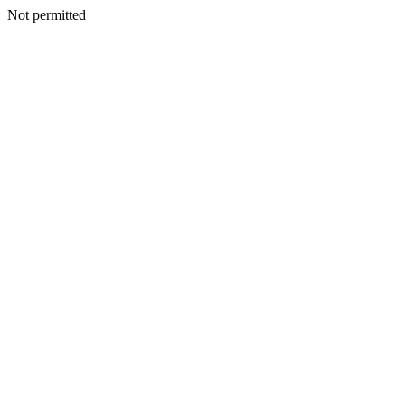
Not permitted