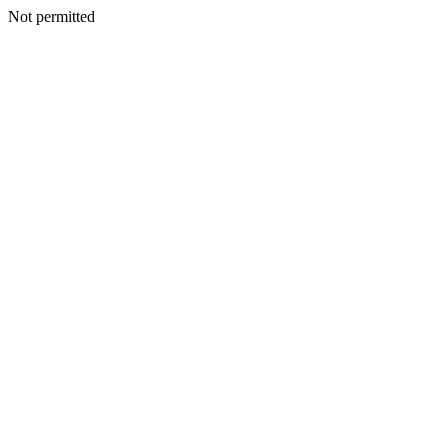
Not permitted