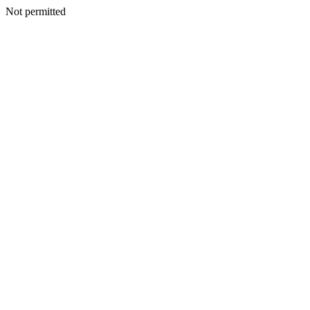
Not permitted