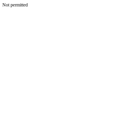
Not permitted