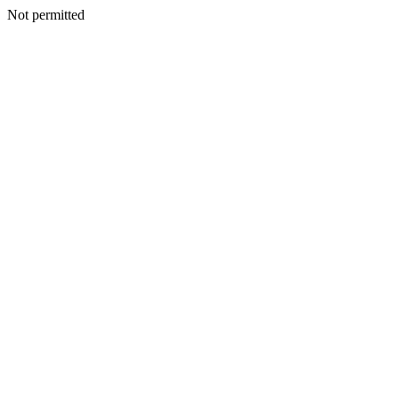
Not permitted