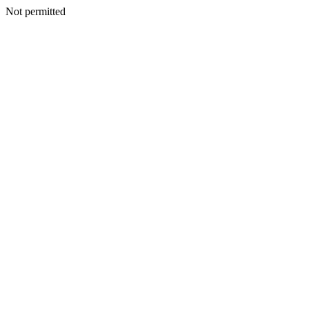
Not permitted