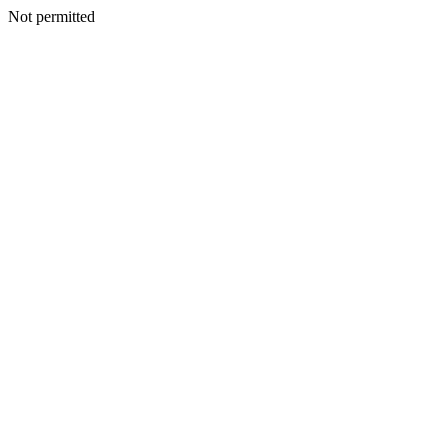
Not permitted