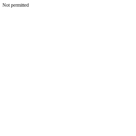
Not permitted