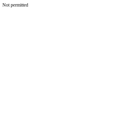
Not permitted