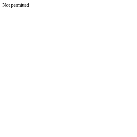
Not permitted