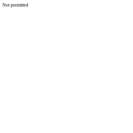
Not permitted