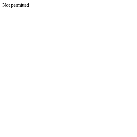
Not permitted