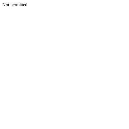
Not permitted