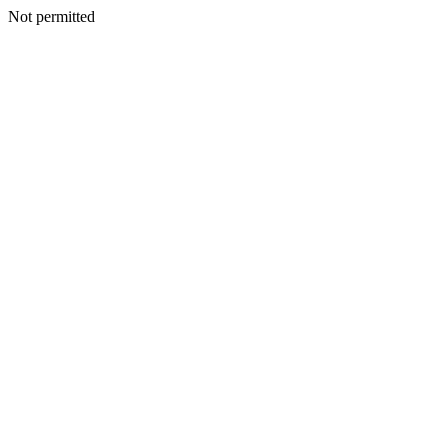
Not permitted