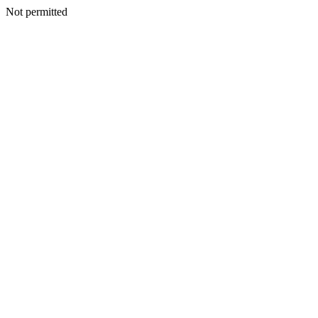
Not permitted