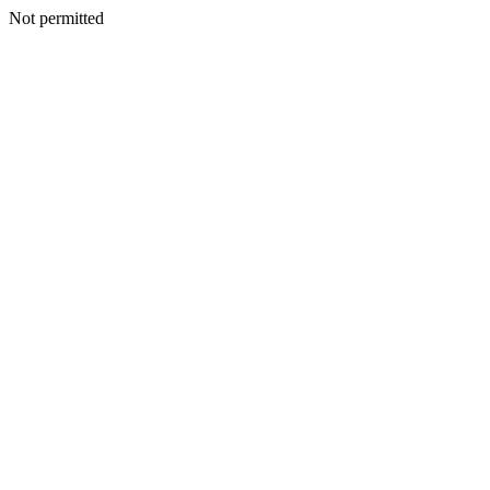
Not permitted