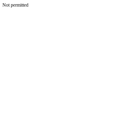
Not permitted