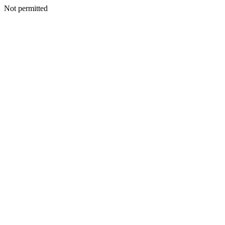
Not permitted