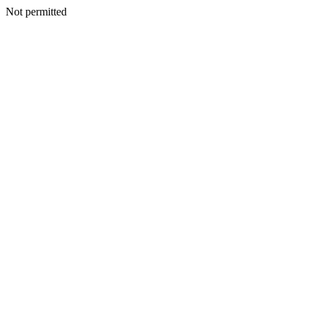
Not permitted