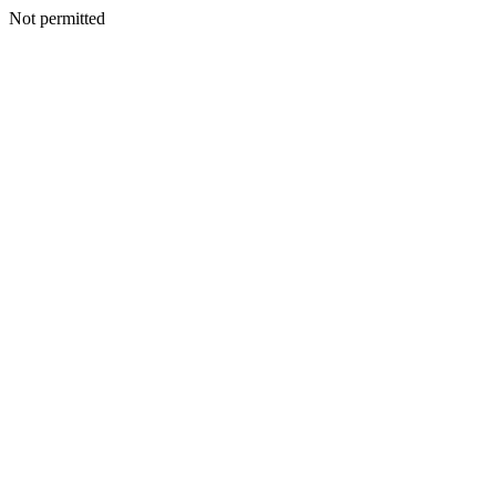
Not permitted