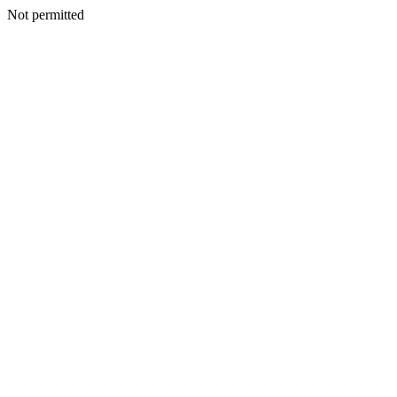
Not permitted