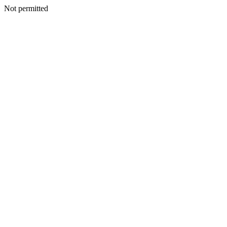
Not permitted