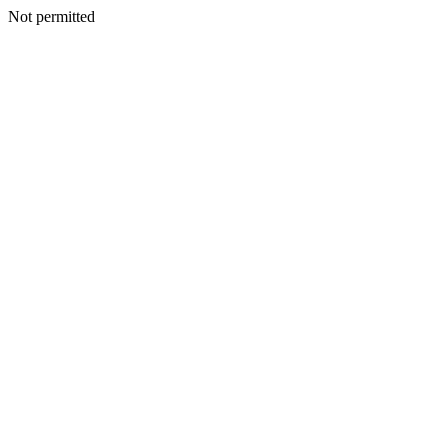
Not permitted