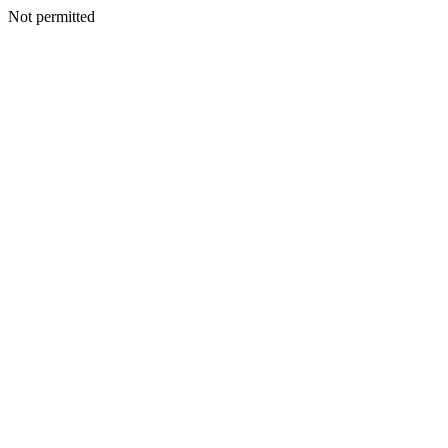
Not permitted