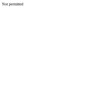
Not permitted