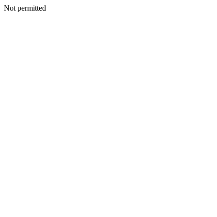
Not permitted