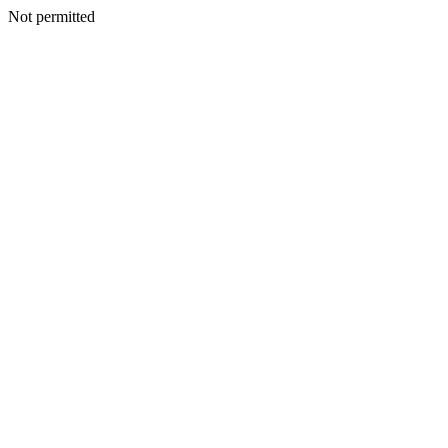
Not permitted