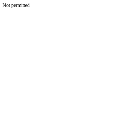
Not permitted