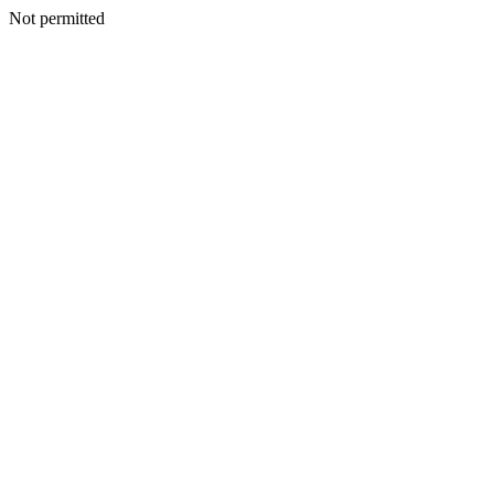
Not permitted