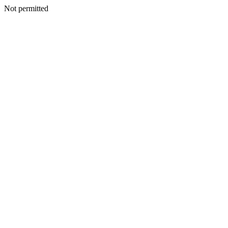
Not permitted