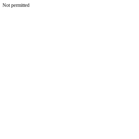
Not permitted